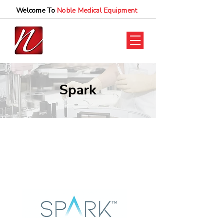
Welcome To
Noble Medical Equipment
Spark
Spark UAE
Spark Supplier UAE
Clear aligner UAE
Spark Clear aligners
Spark aligner UAE.