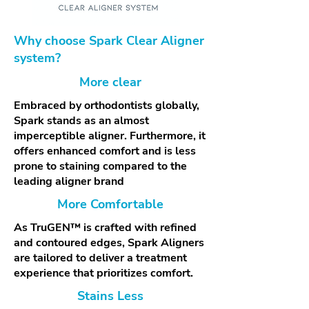
Why choose Spark Clear Aligner
system?
More clear
Embraced by orthodontists globally,
Spark stands as an almost
imperceptible aligner. Furthermore, it
offers enhanced comfort and is less
prone to staining compared to the
leading aligner brand
More Comfortable
As TruGEN™ is crafted with refined
and contoured edges, Spark Aligners
are tailored to deliver a treatment
experience that prioritizes comfort.
Stains Less