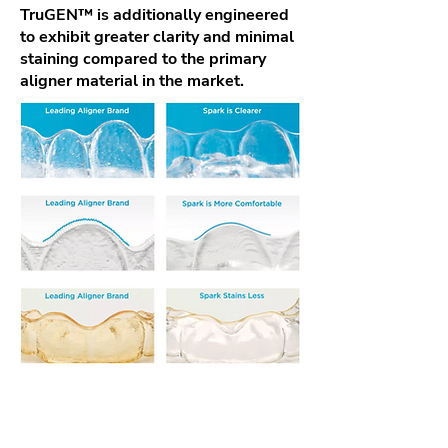
TruGEN™ is additionally engineered
to exhibit greater clarity and minimal
staining compared to the primary
aligner material in the market.