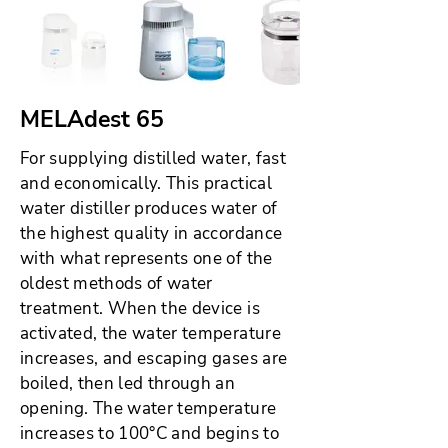
MELAdest 65
For supplying distilled water, fast
and economically. This practical
water distiller produces water of
the highest quality in accordance
with what represents one of the
oldest methods of water
treatment. When the device is
activated, the water temperature
increases, and escaping gases are
boiled, then led through an
opening. The water temperature
increases to 100°C and begins to