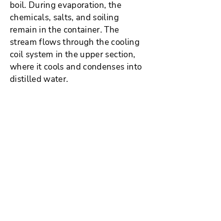
boil. During evaporation, the
chemicals, salts, and soiling
remain in the container. The
stream flows through the cooling
coil system in the upper section,
where it cools and condenses into
distilled water.