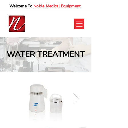
Welcome To
Noble Medical Equipment
WATER TREATMENT