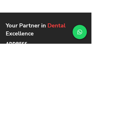
Your Partner in
Dental
Excellence
ADDRESS
Ground floor - Asmawi Building
Shop 22 - شارع ٢٢ - Dubai -
United Arab Emirates
SAY HELLO
info@noblemedical.a
e
+971 4 325
5045
+971 4 325
5046