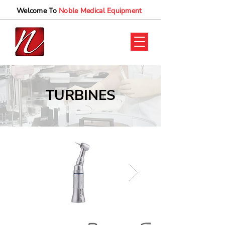
Welcome To
Noble Medical Equipment
TURBINES