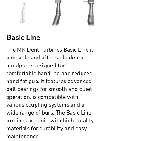
Basic Line
The MK Dent Turbines Basic Line is
a reliable and affordable dental
handpiece designed for
comfortable handling and reduced
hand fatigue. It features advanced
ball bearings for smooth and quiet
operation, is compatible with
various coupling systems and a
wide range of burs. The Basic Line
turbines are built with high-quality
materials for durability and easy
maintenance.